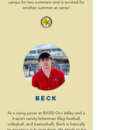
camps for two summers and is excited for
another summer at camp!
Beck
As a rising junior at BASIS Oro Valley and a
3-sport varsity letterman (flag football,
volleyball, and basketball), Beck is basically
an espresso in human form. He tends to be