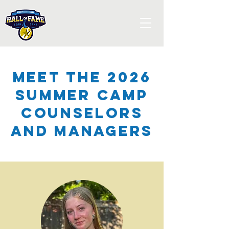
Meet the 2026
Summer Camp
Counselors
and Managers