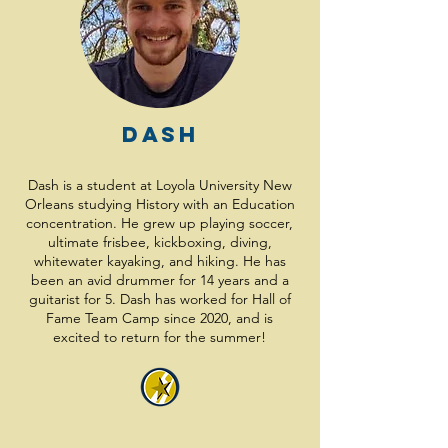
Dash
Dash is a student at Loyola University New
Orleans studying History with an Education
concentration. He grew up playing soccer,
ultimate frisbee, kickboxing, diving,
whitewater kayaking, and hiking. He has
been an avid drummer for 14 years and a
guitarist for 5. Dash has worked for Hall of
Fame Team Camp since 2020, and is
excited to return for the summer!