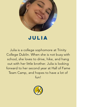
Julia
Julia is a college sophomore at Trinity
College Dublin. When she is not busy with
school, she loves to drive, hike, and hang
out with her little brother. Julia is looking
forward to her second year at Hall of Fame
Team Camp, and hopes to have a lot of
fun!