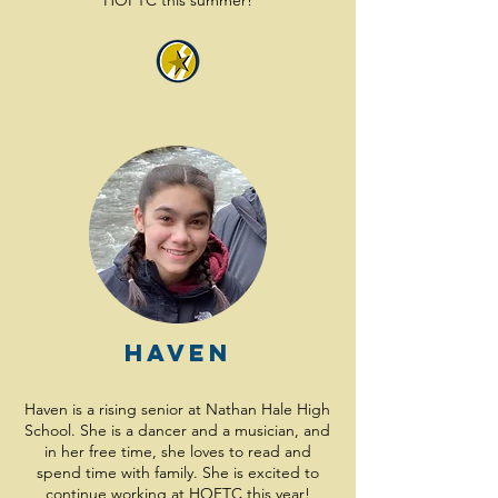
HOFTC this summer!
Haven
Haven is a rising senior at Nathan Hale High
School. She is a dancer and a musician, and
in her free time, she loves to read and
spend time with family. She is excited to
continue working at HOFTC this year!