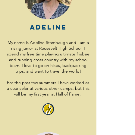
Adeline
My name is Adeline Stambaugh and I am a
rising junior at Roosevelt High School. I
spend my free time playing ultimate frisbee
and running cross country with my school
team. I love to go on hikes, backpacking
trips, and want to travel the world!
For the past few summers I have worked as
a counselor at various other camps, but this
will be my first year at Hall of Fame.