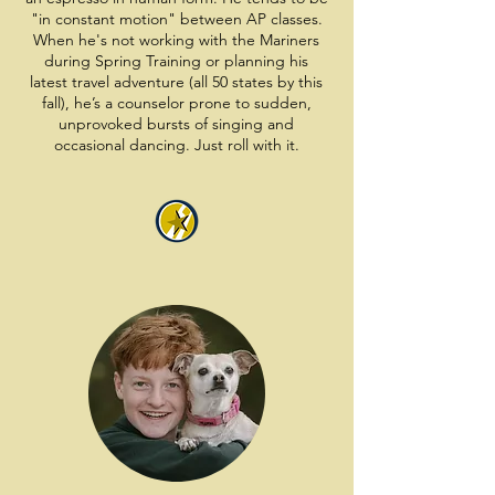
"in constant motion" between AP classes.
When he's not working with the Mariners
during Spring Training or planning his
latest travel adventure (all 50 states by this
fall), he’s a counselor prone to sudden,
unprovoked bursts of singing and
occasional dancing. Just roll with it.