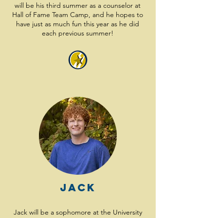
will be his third summer as a counselor at
Hall of Fame Team Camp, and he hopes to
have just as much fun this year as he did
each previous summer!
Jack
Jack will be a sophomore at the University