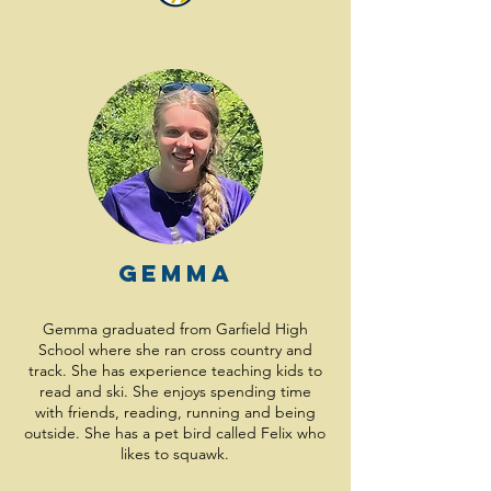
Gemma
Gemma graduated from Garfield High
School where she ran cross country and
track. She has experience teaching kids to
read and ski. She enjoys spending time
with friends, reading, running and being
outside. She has a pet bird called Felix who
likes to squawk.