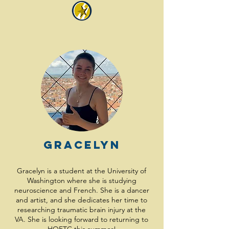
Gracelyn
Gracelyn is a student at the University of
Washington where she is studying
neuroscience and French. She is a dancer
and artist, and she dedicates her time to
researching traumatic brain injury at the
VA. She is looking forward to returning to