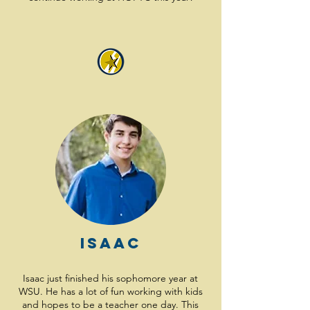
Isaac
Isaac just finished his sophomore year at
WSU. He has a lot of fun working with kids
and hopes to be a teacher one day. This