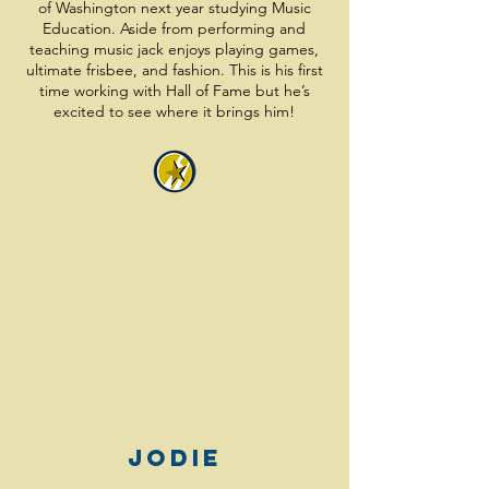
of Washington next year studying Music
Education. Aside from performing and
teaching music jack enjoys playing games,
ultimate frisbee, and fashion. This is his first
time working with Hall of Fame but he’s
excited to see where it brings him!
Jodie