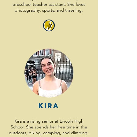
preschool teacher assistant. She loves
photography, sports, and traveling.
Kira
Kira is a rising senior at Lincoln High
School. She spends her free time in the
outdoors, biking, camping, and climbing.