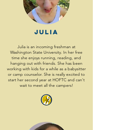
Julia
Julia is an incoming freshman at
Washington State University. In her free
time she enjoys running, reading, and
hanging out with friends. She has been
working with kids for a while as a babysitter
or camp counselor. She is really excited to
start her second year at HOFTC and can't
wait to meet all the campers!