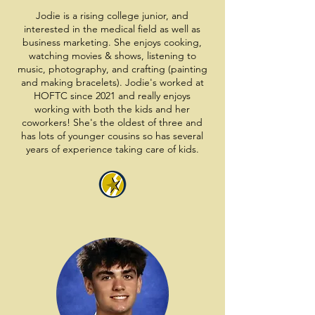
Jodie is a rising college junior, and
interested in the medical field as well as
business marketing. She enjoys cooking,
watching movies & shows, listening to
music, photography, and crafting (painting
and making bracelets). Jodie's worked at
HOFTC since 2021 and really enjoys
working with both the kids and her
coworkers! She's the oldest of three and
has lots of younger cousins so has several
years of experience taking care of kids.