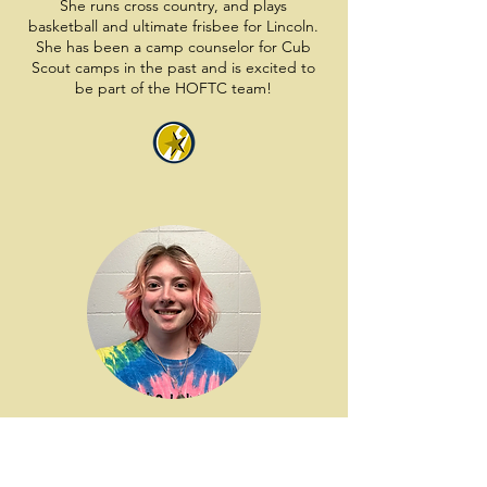
She runs cross country, and plays
basketball and ultimate frisbee for Lincoln.
She has been a camp counselor for Cub
Scout camps in the past and is excited to
be part of the HOFTC team!
Lea
Lea is going into her third year at Oberlin