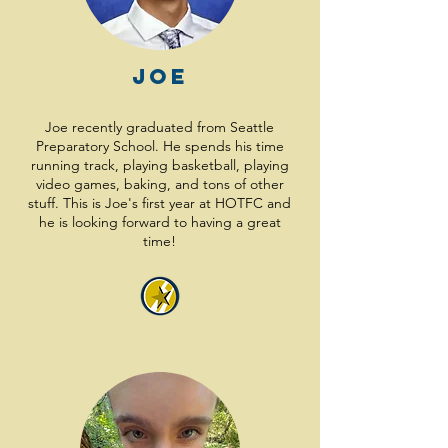
Joe
Joe recently graduated from Seattle
Preparatory School. He spends his time
running track, playing basketball, playing
video games, baking, and tons of other
stuff. This is Joe's first year at HOTFC and
he is looking forward to having a great
time!