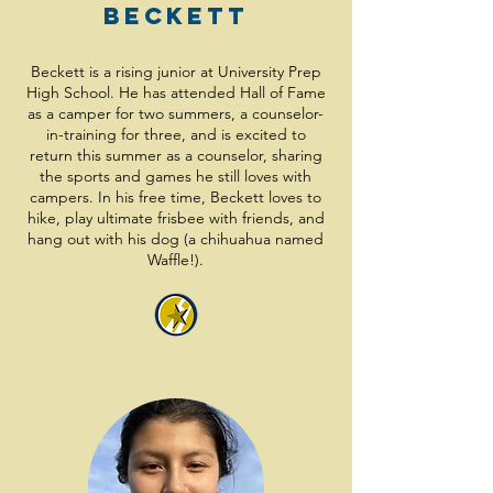
Beckett
Beckett is a rising junior at University Prep
High School. He has attended Hall of Fame
as a camper for two summers, a counselor-
in-training for three, and is excited to
return this summer as a counselor, sharing
the sports and games he still loves with
campers. In his free time, Beckett loves to
hike, play ultimate frisbee with friends, and
hang out with his dog (a chihuahua named
Waffle!).