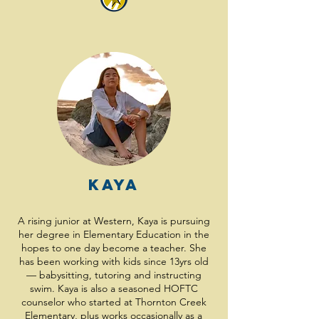
Kaya
A rising junior at Western, Kaya is pursuing
her degree in Elementary Education in the
hopes to one day become a teacher. She
has been working with kids since 13yrs old
— babysitting, tutoring and instructing
swim. Kaya is also a seasoned HOFTC
counselor who started at Thornton Creek
Elementary, plus works occasionally as a