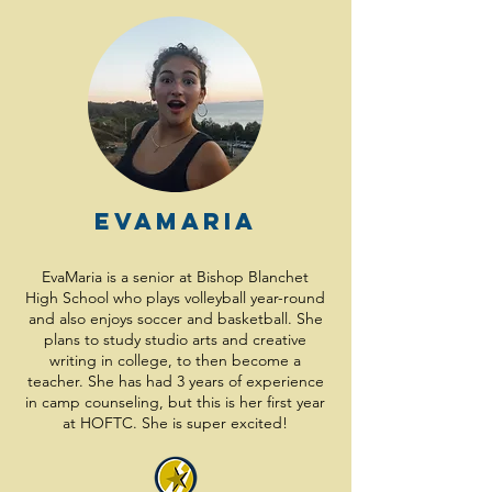
EvaMaria
EvaMaria is a senior at Bishop Blanchet
High School who plays volleyball year-round
and also enjoys soccer and basketball. She
plans to study studio arts and creative
writing in college, to then become a
teacher. She has had 3 years of experience
in camp counseling, but this is her first year
at HOFTC. She is super excited!