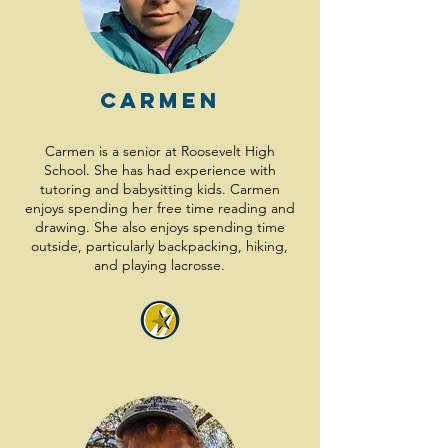
Carmen
Carmen is a senior at Roosevelt High
School. She has had experience with
tutoring and babysitting kids. Carmen
enjoys spending her free time reading and
drawing. She also enjoys spending time
outside, particularly backpacking, hiking,
and playing lacrosse.