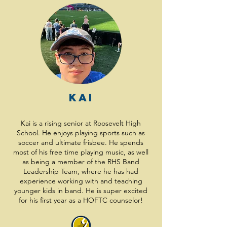
Kai
Kai is a rising senior at Roosevelt High
School. He enjoys playing sports such as
soccer and ultimate frisbee. He spends
most of his free time playing music, as well
as being a member of the RHS Band
Leadership Team, where he has had
experience working with and teaching
younger kids in band. He is super excited
for his first year as a HOFTC counselor!