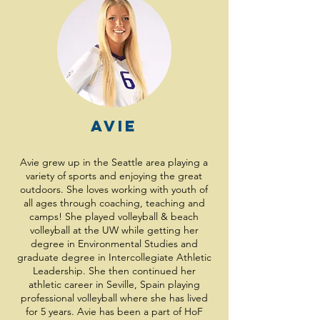
Avie
Avie grew up in the Seattle area playing a
variety of sports and enjoying the great
outdoors. She loves working with youth of
all ages through coaching, teaching and
camps! She played volleyball & beach
volleyball at the UW while getting her
degree in Environmental Studies and
graduate degree in Intercollegiate Athletic
Leadership. She then continued her
athletic career in Seville, Spain playing
professional volleyball where she has lived
for 5 years. Avie has been a part of HoF