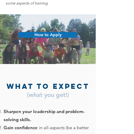
some aspects of training.
How to Apply
What to Expect
(what you get!)
Sharpen your leadership and problem-
solving skills.
Gain confidence
in all-aspects (be a better