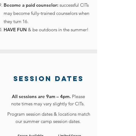
Become a paid counselor:
successful CITs
may become fully-trained counselors when
they turn 16.
HAVE FUN
& be outdoors in the summer!
SESSION DATES
All sessions are 9am – 4pm.
Please
note times may vary slightly for CITs.
Program session dates & locations match
our summer camp session
dates.
Space Available
Limited Space