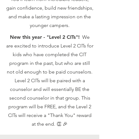
gain confidence, build new friendships,
and make a lasting impression on the
younger campers.
New this year - "Level 2 CITs"!
We
are excited to introduce Level 2 CITs for
kids who have completed the CIT
program in the past, but who are still
not old enough to be paid counselors.
Level 2 CITs will be paired with a
counselor and will essentially BE the
second counselor in that group. This
program will be FREE, and the Level 2
CITs will receive a "Thank You" reward
at the end. 👏 🎉