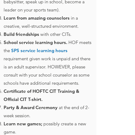
babysitter, speak up in school, become a
leader on your sports team).
Learn from amazing counselors
in a
creative, well-structured environment.
Build friendships
with other CITs.
School service learning hours.
HOF meets
the
SPS service learning hours
requirement given work is unpaid and there
is an adult supervisor. HOWEVER, please
consult with your school counselor as some
schools have additional requirements.
Certificate of HOFTC CIT Training &
Official CIT T-shirt.
Party & Award Ceremony
at the end of 2-
week session.
Learn new games;
possibly create a new
game.