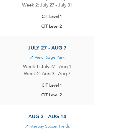
Week 2: July 27 - July 31
CIT Level 1
CIT Level 2
JULY 27 - AUG 7
📍
View Ridge Park
Week 1: July 27 - Aug 1
Week 2: Aug 3 - Aug 7
CIT Level 1
CIT Level 2
AUG 3 - AUG 14
📍
Interbay Soccer Fields