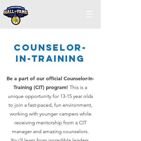
Counselor-
In-Training
Be a part of our official Counselor-In-
Training (CIT) program!
This is a
unique opportunity for 13-15 year olds
to join a fast-paced, fun environment,
working with younger campers while
receiving mentorship from a CIT
manager and amazing counselors.
You’ll learn from incredible leaders,