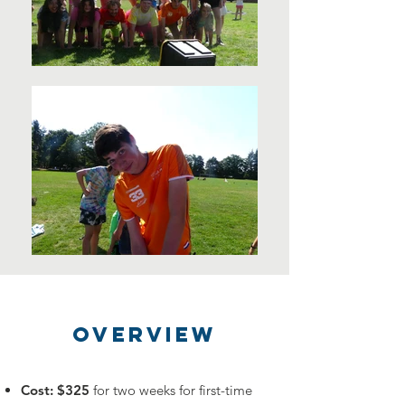
OVERVIEW
Cost: $325
for two weeks for first-time