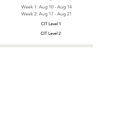
Week 1: Aug 10 - Aug 14
Week 2: Aug 17 - Aug 21
CIT Level 1
CIT Level 2
HOW TO APPLY
two-part process
There are two parts to the application
in order to be considered.
1) Submit Online Application*
— After
reviewing the Session Dates (above) click
the link below to fill out and submit our
application! Our Camp Director or CIT