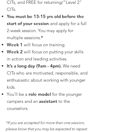
CITs, and FREE for returning/"Level 2"
CITs.
You must be 13-15 yrs old before the
start of your session
and apply for a full
2-week session. You may apply for
multiple sessions.
*
Week 1
will focus on training;
Week 2
will focus on putting you
r skills
in action and leading activities.
It’s a long day (9am - 4pm).
We need
CITs who are motivated, responsible, and
enthusiastic about working with younger
kids.
You’ll be a
r
ole model
for the younger
campers and an
assistant
to the
counselors.
*If you are accepted for more than one session,
please know that you may be expected to repeat