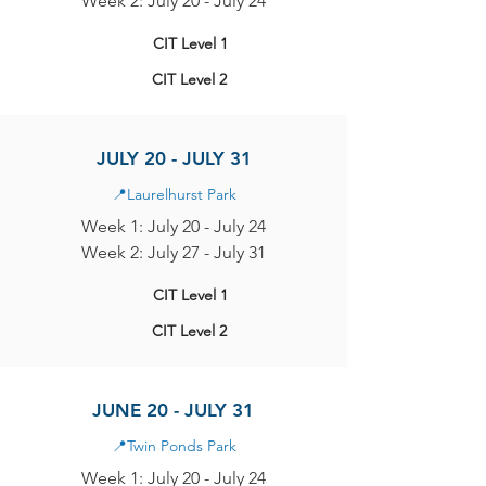
Week 2: July 20 - July 24
CIT Level 1
CIT Level 2
JULY 20 - JULY 31
📍
Laurelhurst Park
Week 1: July 20 - July 24
Week 2: July 27 - July 31
CIT Level 1
CIT Level 2
JUNE 20 - JULY 31
📍
Twin Ponds Park
Week 1: July 20 - July 24