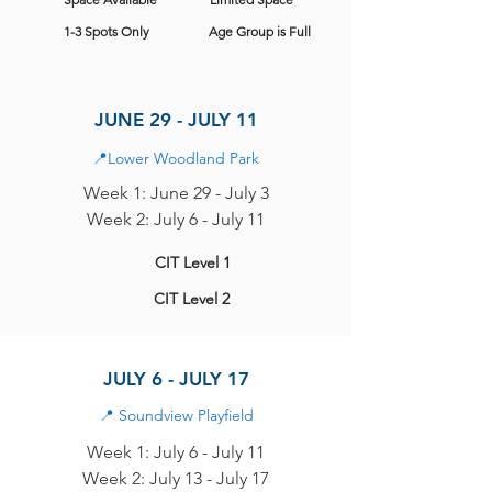
1-3 Spots Only
Age Group is Full
JUNE 29 - JULY 11
📍
Lower Woodland Park
Week 1: June 29 - July 3
Week 2: July 6 - July 11
CIT Level 1
CIT Level 2
JULY 6 - JULY 17
📍
Soundview Playfield
Week 1: July 6 - July 11
Week 2: July 13 - July 17