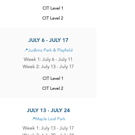
CIT Level 1
CIT Level 2
JULY 6 - JULY 17
📍
Judkins Park & Playfield
Week 1: July 6 - July 11
Week 2: July 13 - July 17
CIT Level 1
CIT Level 2
JULY 13 - JULY 24
📍
Maple Leaf Park
Week 1: July 13 - July 17