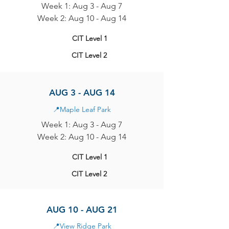
Week 1: Aug 3 - Aug 7
Week 2: Aug 10 - Aug 14
CIT Level 1
CIT Level 2
AUG 3 - AUG 14
📍
Maple Leaf Park
Week 1: Aug 3 - Aug 7
Week 2: Aug 10 - Aug 14
CIT Level 1
CIT Level 2
AUG 10 - AUG 21
📍
View Ridge Park