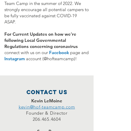
Team Camp in the summer of 2022. We
strongly encourage all potential campers to
be fully vaccinated against COVID-19
ASAP.
For Current Updates on how we're
following Local Governmental
Regulations concerning coronavirus
connect with
us on our
Facebook
page and
Instagram
account (@hofteamcamp)!
Contact Us
Kevin LeMoine
kevin@hof-teamcamp.com
Founder & Director
206.465.4604