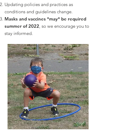
Updating policies and practices as
conditions and guidelines change.
Masks and vaccines *may* be required
summer of 2022
, so we encourage you to
stay informed.