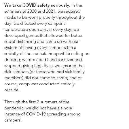
We take COVID safety seriously.
In the
summers of 2020 and 2021, we required
masks to be worn properly throughout the
day; we checked every camper's
temperature upon arrival every day; we
developed games that allowed for better
social distancing and came up with our
system of having every camper sit in a
socially-distanced hula hoop while eating or
drinking; we provided hand sanitizer and
stopped giving high-fives; we ensured that
sick campers (or those who had sick family
members) did not come to camp; and of
course, camp was conducted entirely
outside.
Through the first 2 summers of the
pandemic, we did not have a single
instance of COVID-19 spreading among
campers.