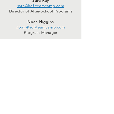
Sara Ray
sara@hof-teamcamp.com
Director of After-School Programs
Noah Higgins
noah@hof-teamcamp.com
Program Manager
WORK with us
Camp Counselors
Partner Educators
School Sites
Connect
Facebook
Instagram