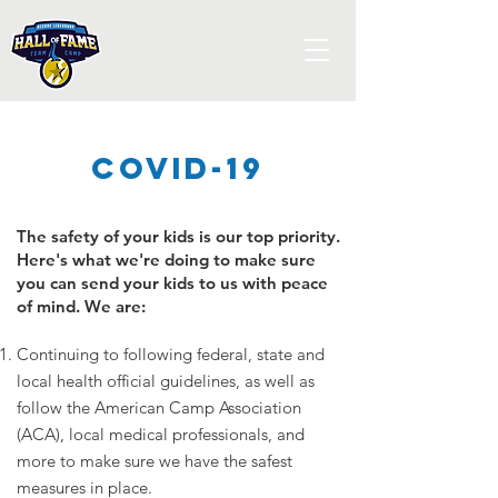
Covid-19
The safety of your kids is our top priority.
Here's what we're doing to make sure
you can send your kids to us with peace
of mind. We are:
Continuing to following federal, state and
local health official guidelines, as well as
follow the American Camp Association
(ACA), local medical professionals, and
more to make sure we have the safest
measures in place.