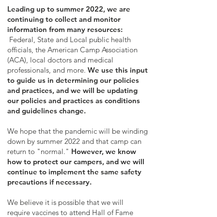
Leading up to summer 2022, we are
continuing to collect and monitor
information from many resources:
Federal, State and Local public health
officials, the American Camp Association
(ACA), local doctors and medical
professionals, and more.
We use this input
to guide us in determining our policies
and practices, and we will be updating
our policies and practices as conditions
and guidelines change.
We hope that the pandemic will be winding
down by summer 2022 and that camp can
return to "normal."
However, we know
how to protect our campers, and we will
continue to implement the same safety
precautions if necessary.
We believe it is possible that we will
require vaccines to attend Hall of Fame