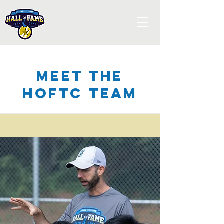
Meet the
HOFTC Team