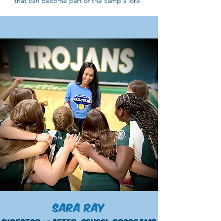
that can become part of the camp's lore.
Sara Ray