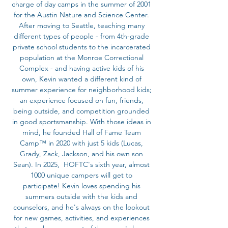
charge of day camps in the summer of 2001
for the Austin Nature and Science Center.
After moving to Seattle, teaching many
different types of people - from 4th-grade
private school students to the incarcerated
population at the Monroe Correctional
Complex - and having active kids of his
own, Kevin wanted a different kind of
summer experience for neighborhood kids;
an experience focused on fun, friends,
being outside, and competition grounded
in good sportsmanship. With those ideas in
mind, he founded Hall of Fame Team
Camp™ in 2020 with just 5 kids (Lucas,
Grady, Zack, Jackson, and his own son
Sean). In 2025, HOFTC's sixth year, almost
1000 unique campers will get to
participate! Kevin loves spending his
summers outside with the kids and
counselors, and he's always on the lookout
for new games, activities, and experiences