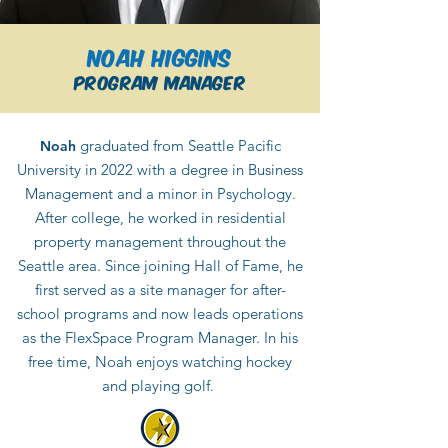
Noah Higgins
Program Manager
graduated from Seattle Pacific
Noah
University in 2022 with a degree in Business
Management and a minor in Psychology.
After college, he worked in residential
property management throughout the
Seattle area. Since joining Hall of Fame, he
first served as a site manager for after-
school programs and now leads operations
as the FlexSpace Program Manager. In his
free time, Noah enjoys watching hockey
and playing golf
.