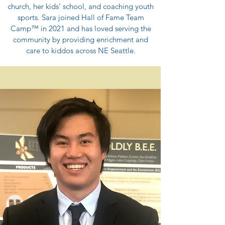
church, her kids’ school, and coaching youth
sports. Sara joined Hall of Fame Team
Camp™ in 2021 and has loved serving the
community by providing enrichment and
care to kiddos across NE Seattle.