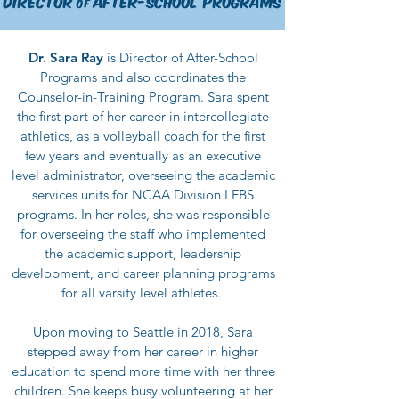
Director
After
-School
Programs
of
Dr.
Sara Ray
is Director of After-School
Programs and also coordinates the
Counselor-in-Training Program. Sara spent
the first part of her career in intercollegiate
athletics, as a volleyball coach for the first
few years and eventually as an executive
level administrator, overseeing the academic
services units for NCAA Division I FBS
programs. In her roles, she was responsible
for overseeing the staff who implemented
the academic support, leadership
development, and career planning programs
for all varsity level athletes
.
Upon moving to Seattle in 2018, Sara
stepped away from her career in higher
education to spend more time with her three
children. She keeps busy volunteering at her