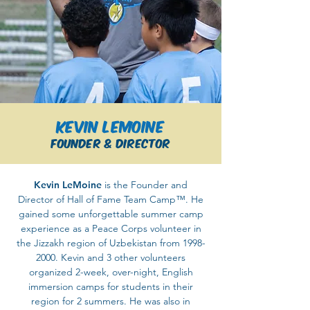
Kevin LeMoine
Founder & Director
Kevin LeMoine
is the Founder and
Director of Hall of Fame Team Camp™. He
gained some unforgettable summer camp
experience as a Peace Corps volunteer in
the Jizzakh region of Uzbekistan from
1998-
2000
. Kevin and 3 other volunteers
organized 2-week, over-night, English
immersion camps for students in their
region for 2 summers. He was also in