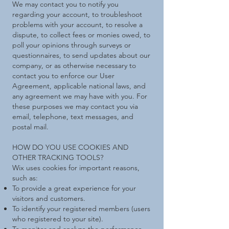
We may contact you to notify you
regarding your account, to troubleshoot
problems with your account, to resolve a
dispute, to collect fees or monies owed, to
poll your opinions through surveys or
questionnaires, to send updates about our
company, or as otherwise necessary to
contact you to enforce our User
Agreement, applicable national laws, and
any agreement we may have with you. For
these purposes we may contact you via
email, telephone, text messages, and
postal mail.
HOW DO YOU USE COOKIES AND
OTHER TRACKING TOOLS?
Wix uses cookies for important reasons,
such as:
To provide a great experience for your
visitors and customers.
To identify your registered members (users
who registered to your site).