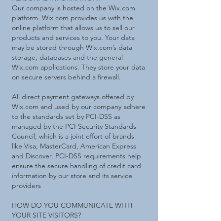
Our company is hosted on the Wix.com
platform. Wix.com provides us with the
online platform that allows us to sell our
products and services to you. Your data
may be stored through Wix.com’s data
storage, databases and the general
Wix.com applications. They store your data
on secure servers behind a firewall.
All direct payment gateways offered by
Wix.com and used by our company adhere
to the standards set by PCI-DSS as
managed by the PCI Security Standards
Council, which is a joint effort of brands
like Visa, MasterCard, American Express
and Discover. PCI-DSS requirements help
ensure the secure handling of credit card
information by our store and its service
providers
HOW DO YOU COMMUNICATE WITH
YOUR SITE VISITORS?