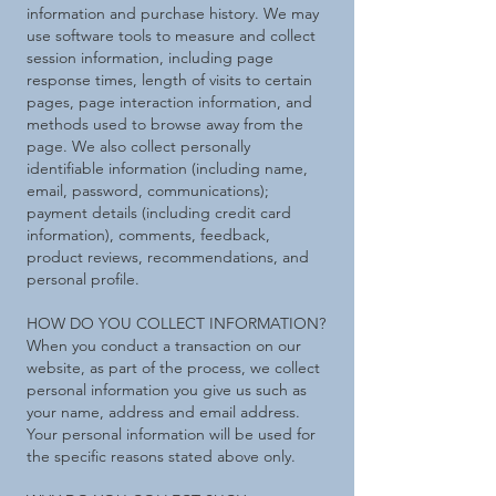
information and purchase history. We may
use software tools to measure and collect
session information, including page
response times, length of visits to certain
pages, page interaction information, and
methods used to browse away from the
page. We also collect personally
identifiable information (including name,
email, password, communications);
payment details (including credit card
information), comments, feedback,
product reviews, recommendations, and
personal profile.
HOW DO YOU COLLECT INFORMATION?
When you conduct a transaction on our
website, as part of the process, we collect
personal information you give us such as
your name, address and email address.
Your personal information will be used for
the specific reasons stated above only.