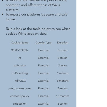
To monitor and analyze the performance,
operation and effectiveness of Wix's
platform.
To ensure our platform is secure and safe
to use.
Take a look at the table below to see which
cookies Wix places on sites:
Cookie Name
Cookie Type
Duration
XSRF-TOKEN
Essential
Session
hs
Essential
Session
svSession
Essential
2 years
SSR-caching
Essential
1 minute
_wixCIDX
Essential
3 months
_wix_browser_sess
Essential
Session
consent-policy
Essential
12 months
smSession
Essential
Session