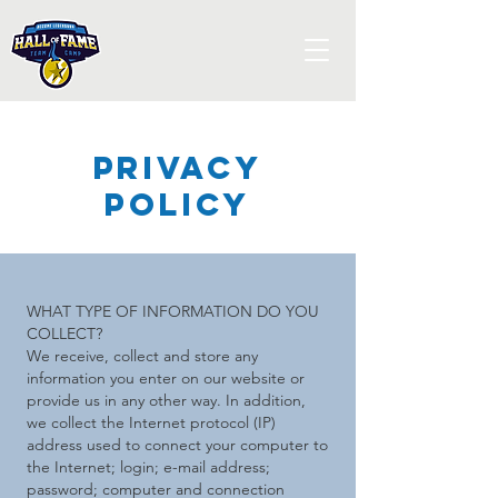
Privacy
POlicy
WHAT TYPE OF INFORMATION DO YOU
COLLECT?
We receive, collect and store any
information you enter on our website or
provide us in any other way. In addition,
we collect the Internet protocol (IP)
address used to connect your computer to
the Internet; login; e-mail address;
password; computer and connection