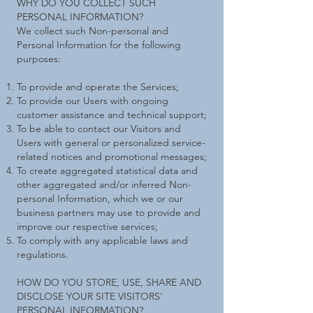
WHY DO YOU COLLECT SUCH
PERSONAL INFORMATION?
We collect such Non-personal and
Personal Information for the following
purposes:
To provide and operate the Services;
To provide our Users with ongoing
customer assistance and technical support;
To be able to contact our Visitors and
Users with general or personalized service-
related notices and promotional messages;
To create aggregated statistical data and
other aggregated and/or inferred Non-
personal Information, which we or our
business partners may use to provide and
improve our respective services;
To comply with any applicable laws and
regulations.
HOW DO YOU STORE, USE, SHARE AND
DISCLOSE YOUR SITE VISITORS'
PERSONAL INFORMATION?