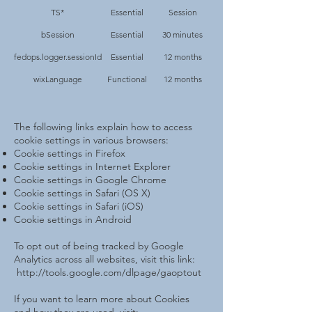
TS*
Essential
Session
bSession
Essential
30 minutes
fedops.logger.sessionId
Essential
12 months
wixLanguage
Functional
12 months
The following links explain how to access
cookie settings in various browsers:
Cookie settings in Firefox
Cookie settings in Internet Explorer
Cookie settings in Google Chrome
Cookie settings in Safari (OS X)
Cookie settings in Safari (iOS)
Cookie settings in Android
To opt out of being tracked by Google
Analytics across all websites, visit this link:
http://tools.google.com/dlpage/gaoptout
If you want to learn more about Cookies