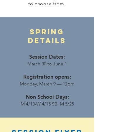
to choose from.
Spring
DETAILS
Session Dates:
March 30 to June 1
Registration opens:
Monday, March 9 — 12pm
Non School Days:
M 4/13-W 4/15 SB, M 5/25