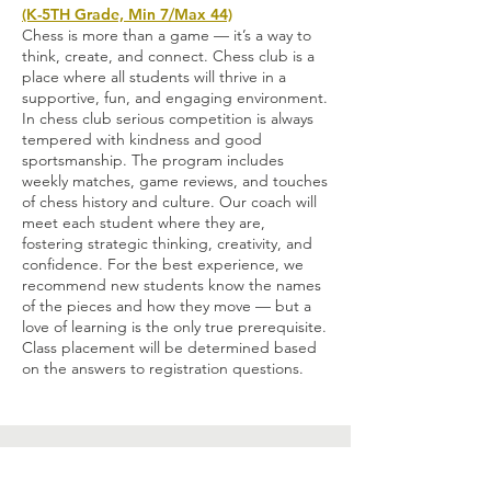
(K-5TH Grade, Min 7/Max 44)
C
hess is more than a game — it’s a way to
think, create, and connect. Chess club is a
place where all students will thrive in a
supportive, fun, and engaging environment.
In chess club serious competition is always
tempered with kindness and good
sportsmanship. The program includes
weekly matches, game reviews, and touches
of chess history and culture. Our coach will
meet each student where they are,
fostering strategic thinking, creativity, and
confidence. For the best experience, we
recommend new students know the names
of the pieces and how they move — but a
love of learning is the only true prerequisite.
Class placement will be determined based
on the answers to registration questions.