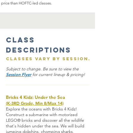
price than HOFTC-led classes.
Class
Descriptions
Classes vary by session.
Subject to change. Be sure to view the
Session Flyer
for current lineup & pricing!
Bricks 4 Kidz: Under the Sea
(K-3RD Grade, Min 8/Max 14)
Explore the oceans with Bricks 4 Kidz!
Construct a submarine with motorized
LEGO® bricks and discover all the wildlife
that's hidden under the sea. We will build
jumping dolphins, chomping sharks,