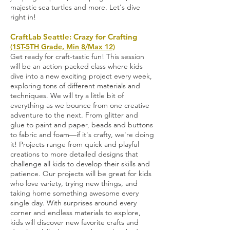
majestic sea turtles and more. Let's dive
right in!
CraftLab Seattle: Crazy for Crafting
(1ST-5TH Grade, Min 8/Max 12)
Get ready for craft-tastic fun! This session
will be an action-packed class where kids
dive into a new exciting project every week,
exploring tons of different materials and
techniques. We will try a little bit of
everything as we bounce from one creative
adventure to the next. From glitter and
glue to paint and paper, beads and buttons
to fabric and foam—if it's crafty, we're doing
it! Projects range from quick and playful
creations to more detailed designs that
challenge all kids to develop their skills and
patience. Our projects will be great for kids
who love variety, trying new things, and
taking home something awesome every
single day. With surprises around every
corner and endless materials to explore,
kids will discover new favorite crafts and