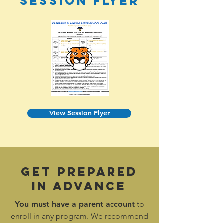
Session FLyer
View Session Flyer
Get Prepared
In Advance
You must have a
parent account
to
enroll in any program. We recommend