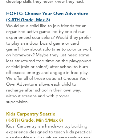
develop skills they never knew they had.
HOFTC: Choose Your Own Adventure
(K-5TH Grade, Max 8)
Would your child like to join friends for an
organized active game led by one of our
experienced counselors? Would they prefer
to play an indoor board game or card
game? How about solo time to color or work
on homework? Maybe they just need some
less-structured free-time on the playground
or field (rain or shine!) after school to burn
off excess energy and engage in free play.
We offer all of those options! Choose Your
Own Adventure allows each child to
recharge after school in their own way,
without screens and with proper
supervision
.
Kids Carpentry Seattle
(K-5TH Grade, Min 5/Max 8)
Kids' Carpentry is a hands-on toy building
experience designed to teach kids practical
woodworking skills with an emphasis on the