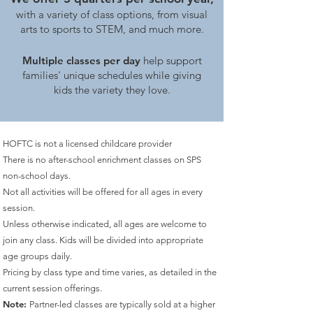
with a variety of class options, from visual
arts to sports to STEM, and much more.
Multiple classes per day
help support
families' unique schedules while giving
kids the variety they love.
HOFTC is not a licensed childcare provider
There is no after-school enrichment classes on SPS
non-school days.
Not all activities will be offered for all ages in every
session.
Unless otherwise indicated, all ages are welcome to
join any class. Kids will be divided into appropriate
age groups daily.
Pricing by class type and time varies, as detailed
in the
current session offerings.
Note:
Partner-led classes are typically sold at a higher