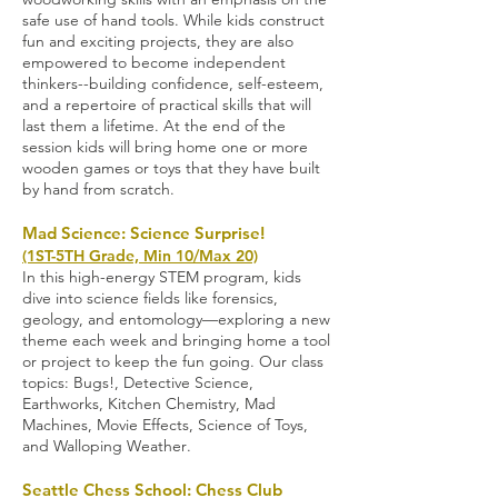
safe use of hand tools. While kids construct
fun and exciting projects, they are also
empowered to become independent
thinkers--building confidence, self-esteem,
and a repertoire of practical skills that will
last them a lifetime. At the end of the
session kids will bring home one or more
wooden games or toys that they have built
by hand from scratch
.
Mad Science: Science Surprise!
(1ST-5TH Grade, Min 10/Max 20)
In this high-energy STEM program, kids
dive into science fields like forensics,
geology, and entomology—exploring a new
theme each week and bringing home a tool
or project to keep the fun going. Our class
topics: Bugs!, Detective Science,
Earthworks, Kitchen Chemistry, Mad
Machines, Movie Effects, Science of Toys,
and Walloping Weather
.
Seattle Chess School: Chess Club