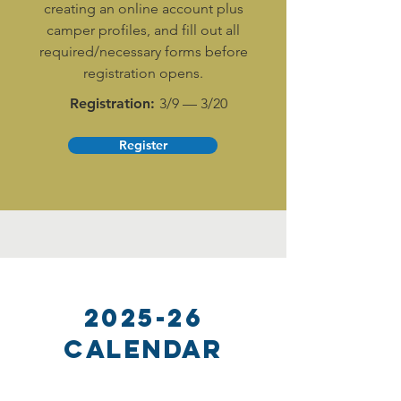
creating an online account plus
camper profiles, and fill out all
required/necessary forms before
registration opens.
Registration:
3/9 — 3/20
Register
2025-26
Calendar