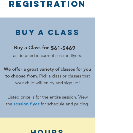
Registration
Buy a Class
Buy a Class for
$61-$469
as detailed in current session flyers.
We offer a great variety of classes for you
to choose from.
Pick a class or classes that
your child will enjoy and sign up!
Listed price is for the enti
re session. View
the
session flyer
for schedule and pricing.
hours