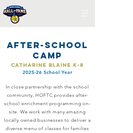
After-School
Camp
Catharine Blaine K-8
2025-26 School Year
In close partnership with the school
community, HOFTC provides after-
school enrichment programming on-
site. We work with many amazing
locally owned businesses to deliver a
diverse menu of classes for families