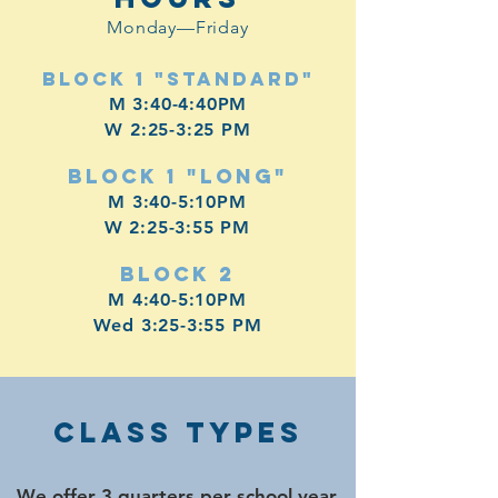
Monday—Friday
Block 1 "Standard"
M 3:40-4:40PM
W 2:25-3:25 PM
Block 1 "Long"
M 3:40-5:10PM
W 2:25-3:55 PM
Block 2
M 4:40-5:10PM
Wed 3:25-3:55 PM
Class TYPES
We offer 3 quarters per school year,