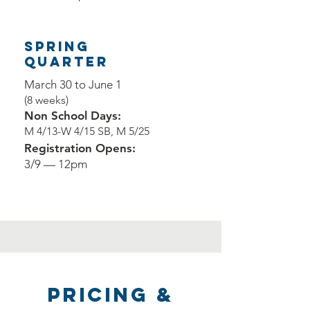
Spring
QUARTER
March 30 to June 1
(8 weeks)
Non School Days:
M 4/13-W 4/15 SB, M 5/25
Registration Opens:
3/9 — 12pm
Pricing &