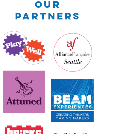
Our
Partners