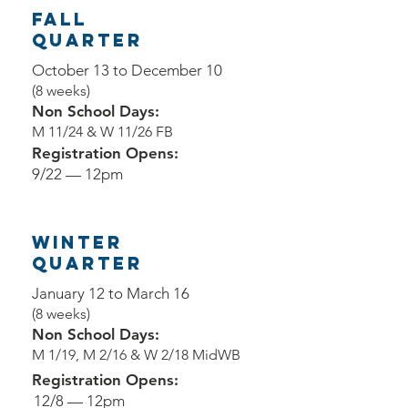
Fall
QUARTER
October 13 to December 10
(8 weeks)
Non School Days:
M 11/24 & W 11/26 FB
Registration Opens:
9/22 — 12pm
Winter
QUARTER
January 12 to March 16
(8 weeks)
Non School Days:
M 1/19, M 2/16 & W 2/18 MidWB
Registration Opens:
12/8 — 12pm