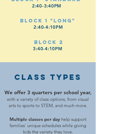
2:40-3:40PM
Block 1 "Long"
2:40-4:10PM
Block 2
3:40-4:10PM
Class TYPES
We offer 3 quarters per school year,
with a variety of class options, from visual
arts to sports to STEM, and much more.
Multiple classes per day
help support
families' unique schedules while giving
kids the variety they love.