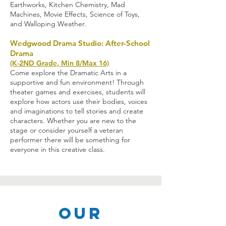
Earthworks, Kitchen Chemistry, Mad
Machines, Movie Effects, Science of Toys,
and Walloping Weather.
Wedgwood Drama Studio: After-School
Drama
(K-2ND Grade, Min 8/Max 16)
Come explore the Dramatic Arts in a
supportive and fun environment! Through
theater games and exercises, students will
explore how actors use their bodies, voices
and imaginations to tell stories and create
characters. Whether you are new to the
stage or consider yourself a veteran
performer there will be something for
everyone in this creative class.
Our