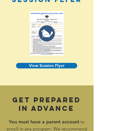
View Session Flyer
Get Prepared
In Advance
You must have a
parent account
to
enroll in any program. We recommend