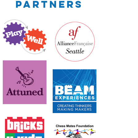
Partners