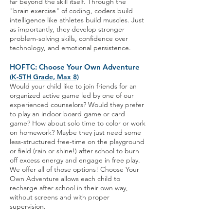
far beyond the skill itself. Through the
"brain exercise" of coding, coders build
intelligence like athletes build muscles. Just
as importantly, they develop stronger
problem-solving skills, confidence over
technology, and emotional persistence.
HOFTC: Choose Your Own Adventure
(K-5TH Grade, Max 8)
Would your child like to join friends for an
organized active game led by one of our
experienced counselors? Would they prefer
to play an indoor board game or card
game? How about solo time to color or work
on homework? Maybe they just need some
less-structured free-time on the playground
or field (rain or shine!) after school to burn
off excess energy and engage in free play.
We offer all of those options! Choose Your
Own Adventure allows each child to
recharge after school in their own way,
without screens and with proper
supervision.