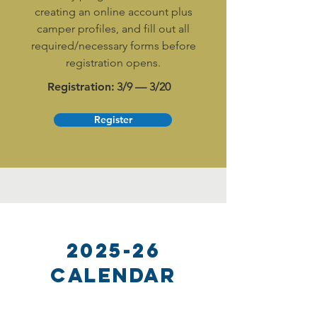
creating an online account plus
camper profiles, and fill out all
required/necessary forms before
registration opens.
Registration:
3/9 — 3/20
Register
2025-26
Calendar