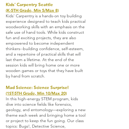
Kids' Carpentry Seattle
(K-5TH Grade, Min 5/Max 8)
Kids' Carpentry is a hands-on toy building
experience designed to teach kids practical
woodworking skills with an emphasis on the
safe use of hand tools. While kids construct
fun and exciting projects, they are also
empowered to become independent
thinkers--building confidence, self-esteem,
and a repertoire of practical skills that will
last them a lifetime. At the end of the
session kids will bring home one or more
wooden games or toys that they have built
by hand from scratch.
Mad Science: Science Surprise!
(1ST-5TH Grade, Min 10/Max 20)
In this high-energy STEM program, kids
dive into science fields like forensics,
geology, and entomology—exploring a new
theme each week and bringing home a tool
or project to keep the fun going. Our class
topics: Bugs!, Detective Science,