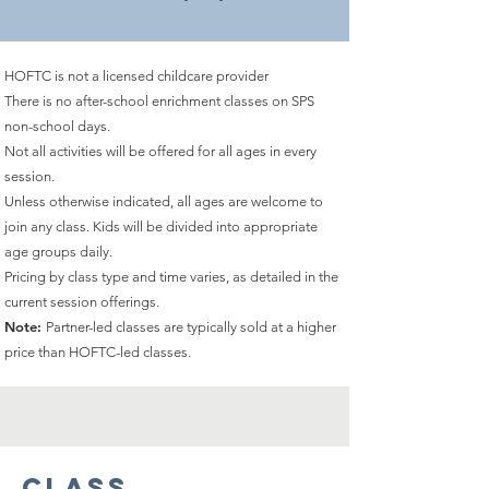
HOFTC is not a licensed childcare provider
There is no after-school enrichment classes on SPS
non-school days.
Not all activities will be offered for all ages in every
session.
Unless otherwise indicated, all ages are welcome to
join any class. Kids will be divided into appropriate
age groups daily.
Pricing by class type and time varies, as detailed
in the
current session offerings.
Note:
Partner-led classes are typically sold at a higher
price than HOFTC-led classes.
Class