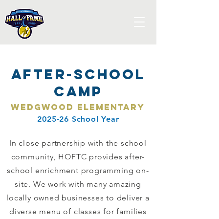
After-School
Camp
Wedgwood Elementary
2025-26 School Year
In close partnership with the school
community, HOFTC provides after-
school enrichment programming on-
site. We work with many amazing
locally owned businesses to deliver a
diverse menu of classes for families