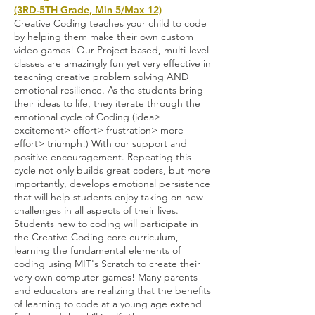
(3RD-5TH Grade, Min 5/Max 12)
Creative Coding teaches your child to code
by helping them make their own custom
video games! Our Project based, multi-level
classes are amazingly fun yet very effective in
teaching creative problem solving AND
emotional resilience. As the students bring
their ideas to life, they iterate through the
emotional cycle of Coding (idea>
excitement> effort> frustration> more
effort> triumph!) With our support and
positive encouragement. Repeating this
cycle not only builds great coders, but more
importantly, develops emotional persistence
that will help students enjoy taking on new
challenges in all aspects of their lives.
Students new to coding will participate in
the Creative Coding core curriculum,
learning the fundamental elements of
coding using MIT's Scratch to create their
very own computer games! Many parents
and educators are realizing that the benefits
of learning to code at a young age extend