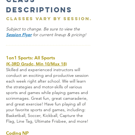
Descriptions
Classes vary by session.
Subject to change. Be sure to view the
Session Flyer
for current lineup & pricing!
1on1 Sports: All Sports
(K-3RD Grade, Min 10/Max 18)
Skilled and experienced instructors will
conduct an exciting and productive session
each week right after school. We will learn
the strategies and motor-skills of various
sports and games while playing games and
scrimmages. Great fun, great camaraderie,
and great exercise! Have fun playing all of
your favorite sports and games, including:
Basketball, Soccer, Kickball, Capture the
Flag, Line Tag, Ultimate Frisbee, and more
!
Coding NP