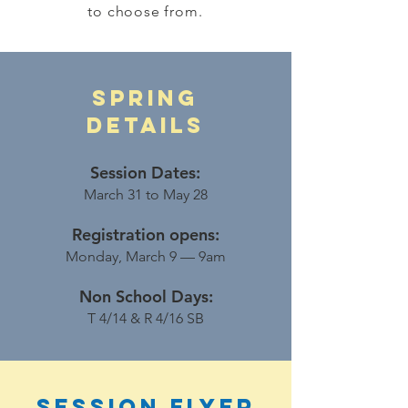
to choose from.
Spring
DETAILS
Session Dates:
March 31 to May 28
Registration opens:
Monday, March 9 — 9am
Non School Days:
T 4/14 & R 4/16 SB
Session FLyer