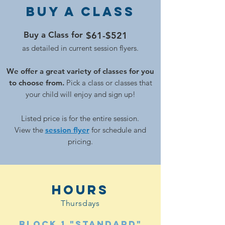
Buy a Class
Buy a Class for
$61-$521
as detailed in current session flyers.
We offer a great variety of classes for you
to choose from.
Pick a class or classes that
your child will enjoy and sign up!
Listed price is for the enti
re session.
View the
session flyer
for schedule and
pricing.
hours
Thursdays
Block 1 "Standard"