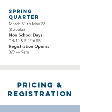
Spring
Quarter
March 31 to May 28
(8 weeks)
Non School Days:
T 4/14 & R 4/16 SB
Registration Opens:
3/9 — 9am
Pricing &
Registration