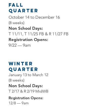
Fall
Quarter
October 14 to December 16
(8 weeks)
Non School Days:
T 11/11, T 11/25 FB & R 11/27 FB
Registration Opens:
9/22 — 9am
Winter
Quarter
January 13 to March 12
(8 weeks)
Non School Days:
T 2/17 & R 2/19 MidWB
Registration Opens:
12/8 — 9am