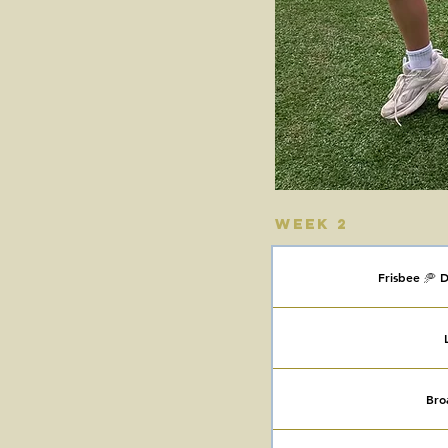
Week 2
Frisbee 🥏 D
Bro