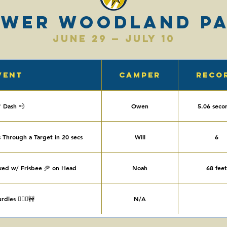
ower Woodland P
June 29 — July 10
vent
Camper
Reco
' Dash 💨
Owen
5.06 seco
 Through a Target in 20 secs
Will
6
ked w/ Frisbee 🥏 on Head
Noah
68 feet
dles 🏃🏻‍♀️🚧
N/A