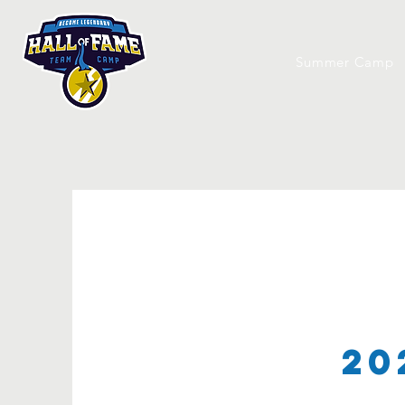
Summer Camp
20