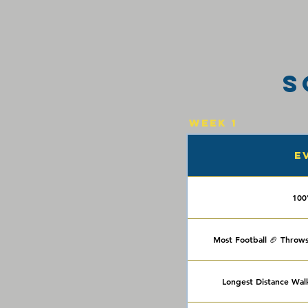
S
Week 1
E
100
Most Football 🏈 Throws
Longest Distance Wal