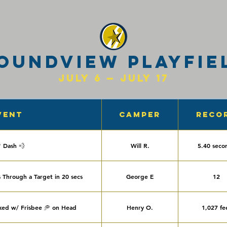
oundview Playfie
July 6 — July 17
vent
Camper
Reco
' Dash 💨
Will R.
5.40 seco
 Through a Target in 20 secs
George E
12
ked w/ Frisbee 🥏 on Head
Henry O.
1,027 fe