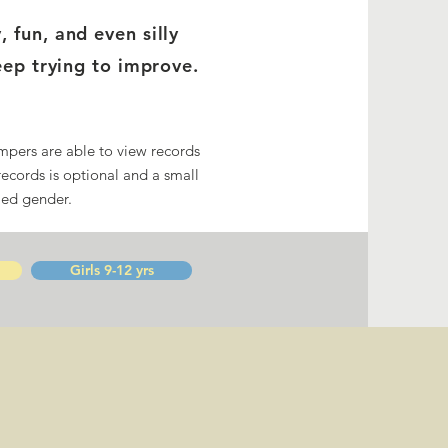
fun, and even silly
eep trying to improve.
mpers are able to view records
records is optional and a small
ied gender.
Girls 9-12 yrs