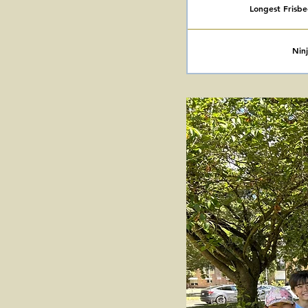
Longest Frisb
Nin