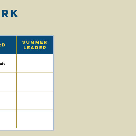
ark
Summer
rd
Leader
nds