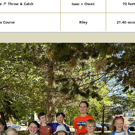
ee 🥏 Throw & Catch
Isaac + Owen
70 feet
ja Course
Riley
21.40 sec