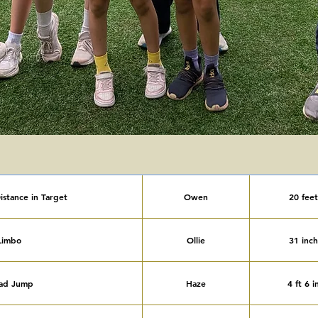
istance in Target
Owen
20 feet
Limbo
Ollie
31 inch
ad Jump
Haze
4 ft 6 i