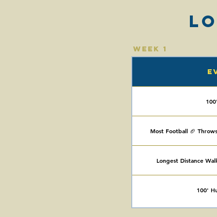
L
Week 1
E
100
Most Football 🏈 Throws
Longest Distance Wal
100' Hur