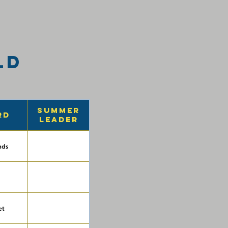
ld
Summer
rd
Leader
nds
et