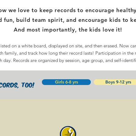
 we love to keep records to encourage healthy, 
 fun, build team spirit, and encourage kids to k
And most importantly, the kids love it!
listed on a white board, displayed on site, and then erased. Now ca
h family, and track how long their record lasts! Participation in the 
h day. Records are organized by session, age group, and self-identif
Girls 6-8 yrs
Boys 9-12 yrs
cords, too!