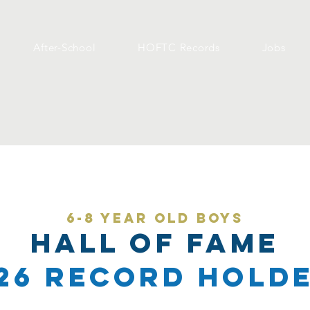
After-School
HOFTC Records
Jobs
6-8 year old Boys
Hall of Fame
26 Record Hold