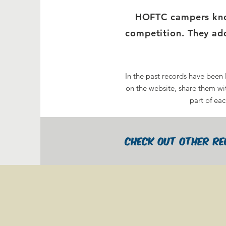
HOFTC campers know
competition. They add
In the past records have been 
on the website, share them wit
part of eac
check out Other Re