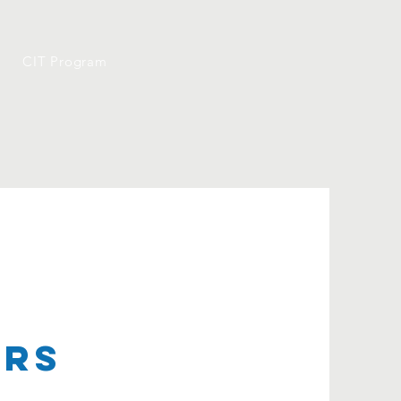
CIT Program
ers