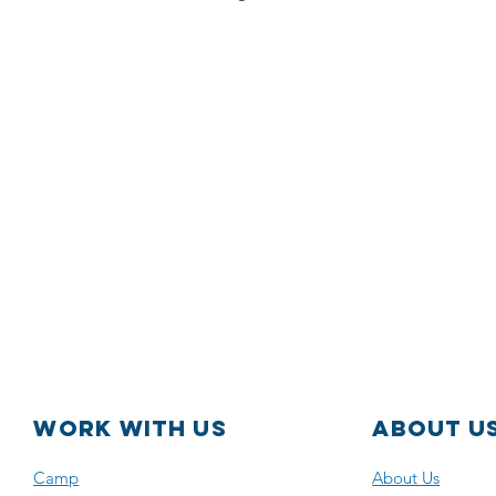
WORK with us
About U
Camp
About Us