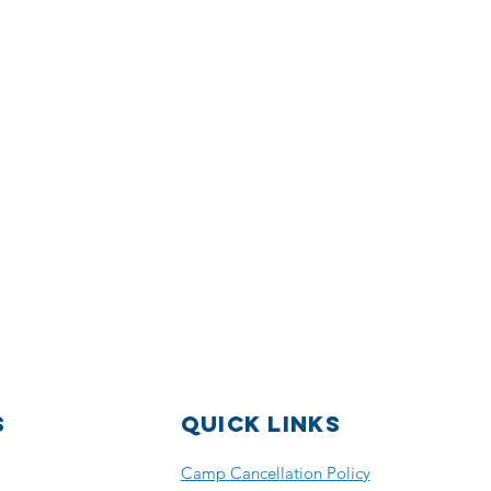
S
Quick Links
Camp Cancellation Policy