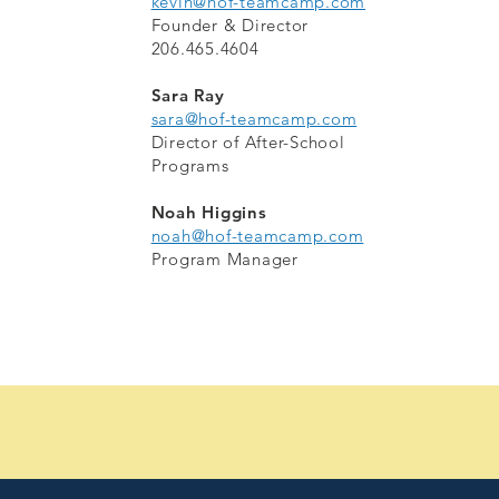
kevin@hof-teamcamp.com
Founder & Director
206.465.4604
Sara Ray
sara@hof-teamcamp.com
Director of After-School
Programs
Noah Higgins
noah@hof-teamcamp.com
Program Manager