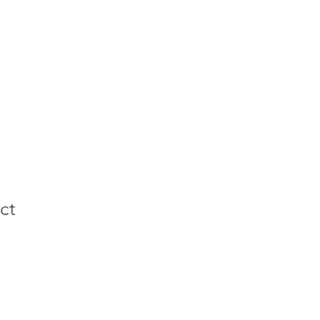
CIT Program
ct