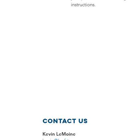
instructions.
Contact Us
Kevin LeMoine