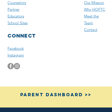
Counselors
Our Mission
Partner
Why HOFTC
Educators
Meet the
School Sites
Team
Contact
Connect
Facebook
Instagram
Parent Dashboard >>