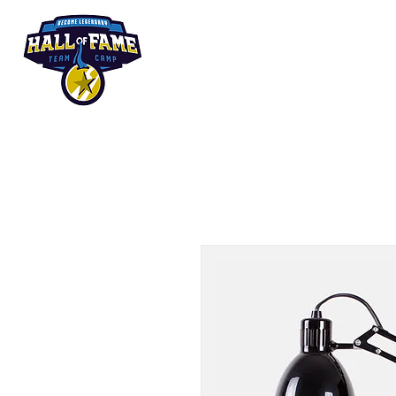
Summer Camp