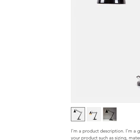
I'm a product description. I'm a 
your product such as sizing, mater