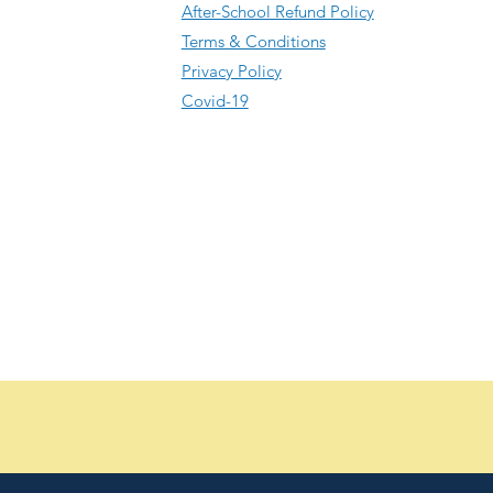
After-School Refund Policy
Terms & Conditions
Privacy Policy
Covid-19