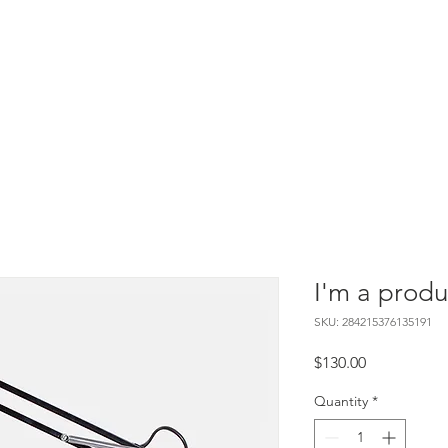
After-School
HOFTC Records
Jobs
I'm a produ
SKU: 284215376135191
Price
$130.00
Quantity
*