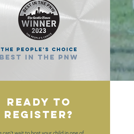
The People's Choice
Best in the PNW
Ready to
Register?
 can't wait to host your child in one of