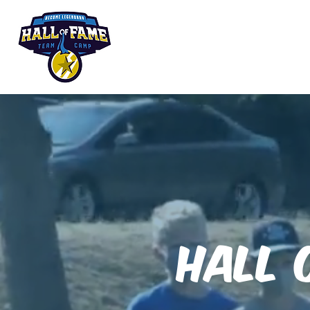
Summer Camp
Hall 