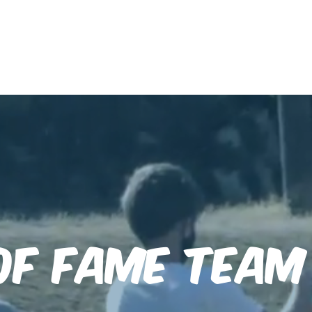
After-School
HOFTC Records
Jobs
of Fame Tea