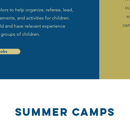
o
rs to help organize, referee, lead,
w
ments, and activities for children.
cam
 old and have relevant experience
 groups of children.
Jobs
SUMMER Camps