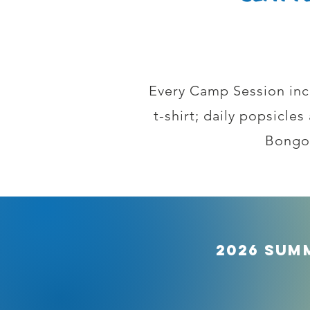
Every Camp Session inc
t-shirt; daily popsicle
Bongo
2026 Sum