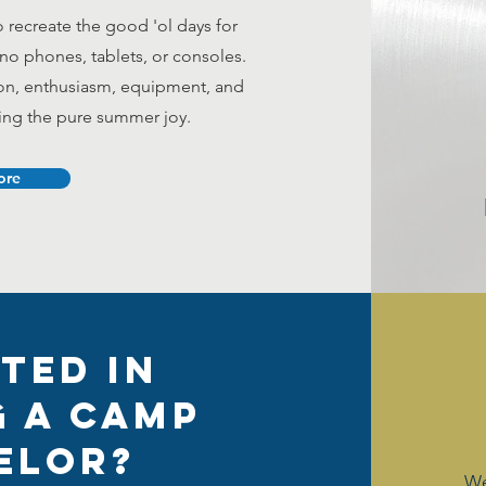
recreate the good 'ol days for
, no phones, tablets, or consoles.
ion, enthusiasm, equipment, and
ring the pure summer joy.
ore
ted in
 a Camp
elor?
We