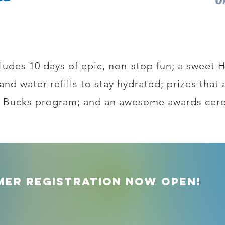
ludes 10 days of epic, non-stop fun; a sweet
s and water refills to stay hydrated; prizes tha
 Bucks program; and an awesome awards cer
mer Registration Now Open!