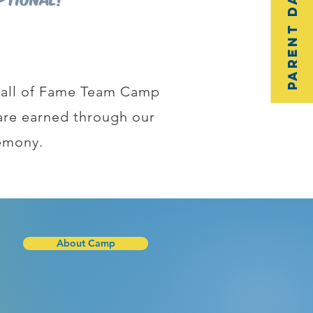
Parent Dashboard
 Hall of Fame Team Camp
t are earned through our
emony.
About Camp