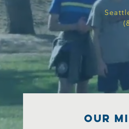
Seattl
(
Our MI