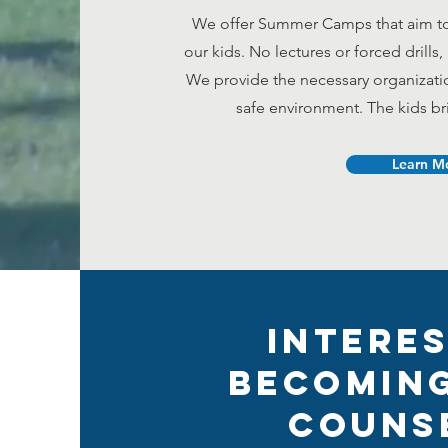
We offer Summer Camps that aim to 
our kids.
No lectures or forced drills
We provide the necessary organizat
safe environment. The kids b
Learn M
Interes
Becoming
Couns