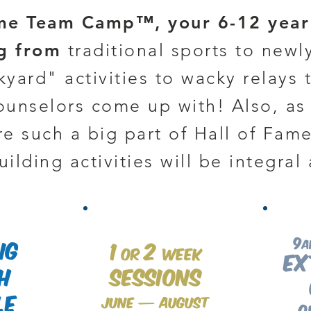
me Team Camp™, your 6-12 year 
ng from
traditional sports to newl
yard" activities to wacky relays 
counselors come up with! Also, a
e such a big part of Hall of Fa
ilding activities will be integral 
9
ng
1
2
a
or
week
Ex
h
Sessions
le
June — August
o