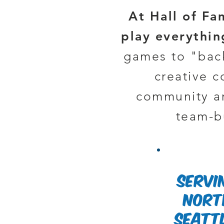
At Hall of Fa
play everythi
games to "back
creative 
community ar
team-bu
servi
Nort
Seatt