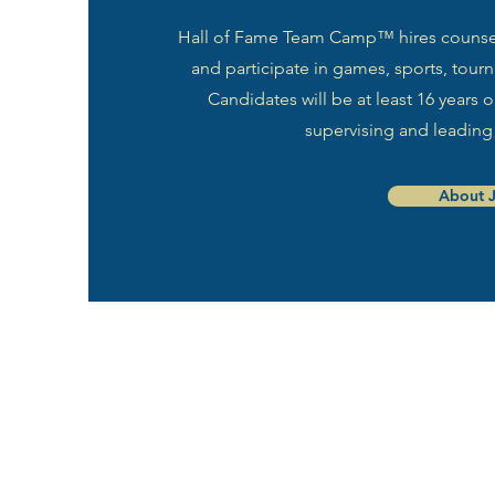
Hall of Fame Team Camp™ hires counselo
and participate in games, sports, tourna
Candidates will be at least 16 years
supervising and leading
About 