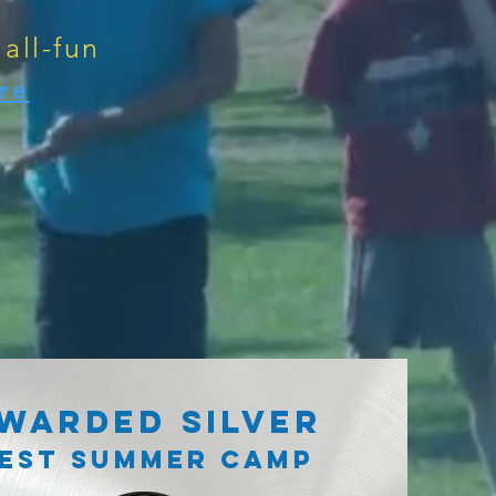
 all-fun
re
WARDED SILVER
EST SUMMER CAMP