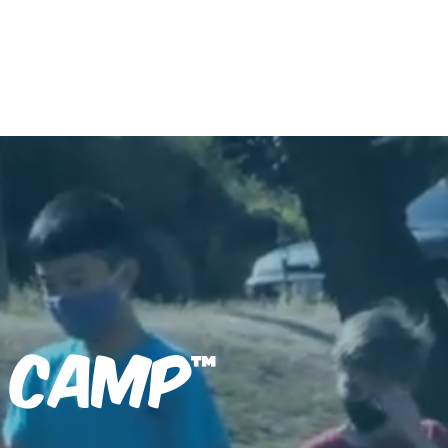
CIT Program
m Camp
™