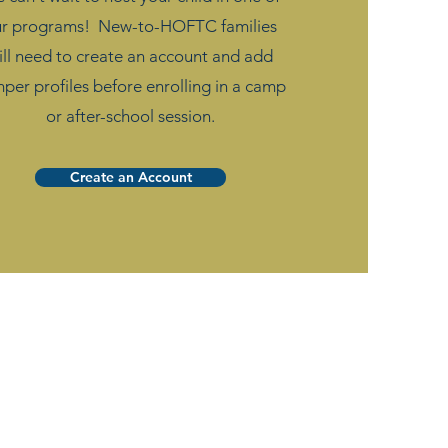
ur programs! New-to-HOFTC families
ill need to create an account and add
per profiles before enrolling in a camp
or after-school session.
Create an Account