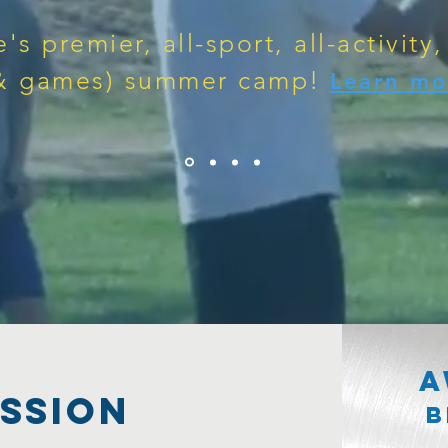
e's premier, all-sport, all-activity,
& games) summer camp!
Learn mo
A
SSION
B