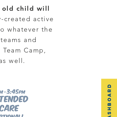
old child will
y-created active
to whatever the
s teams and
me Team Camp,
as well.
3:45
m -
pm
tended
care
ptional!