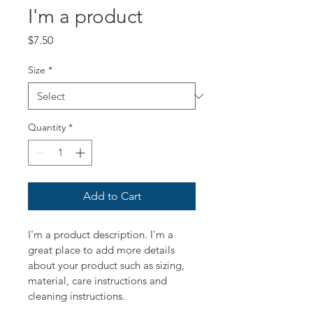
I'm a product
Price
$7.50
Size
*
Quantity
*
Add to Cart
I'm a product description. I'm a 
great place to add more details 
about your product such as sizing, 
material, care instructions and 
cleaning instructions.