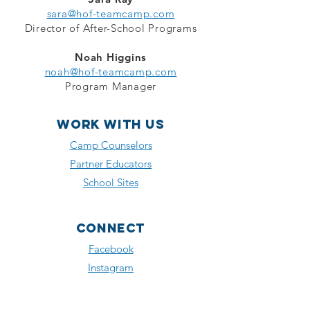
sara@hof-teamcamp.com
Director of After-School Programs
Noah Higgins
noah@hof-teamcamp.com
Program Manager
WORK with us
Camp Counselors
Partner Educators
School Sites
Connect
Facebook
Instagram