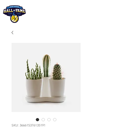
SKU: 366615376135191